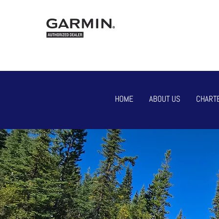
HOME
ABOUT US
CHART