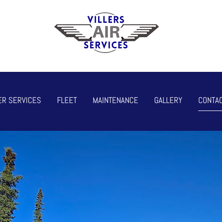
ER SERVICES
FLEET
MAINTENANCE
GALLERY
CONTAC