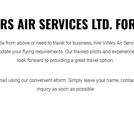
RS AIR SERVICES LTD. FO
from above or need to travel for business, hire Villers Air Servic
date your flying requirements. Our trained pilots and experience
look forward to providing a great travel option.
ail using our convenient eform. Simply leave your name, contac
inquiry as soon as possible.