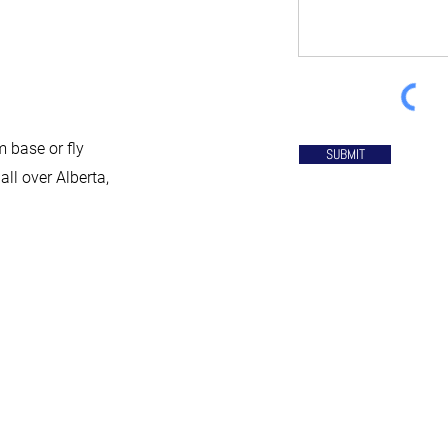
 base or fly
SUBMIT
all over Alberta,