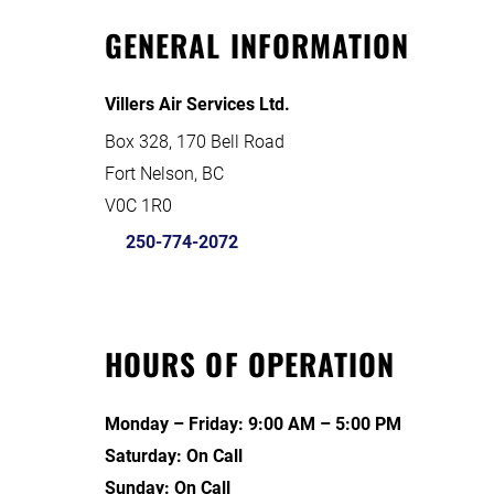
GENERAL INFORMATION
Villers Air Services Ltd.
Box 328, 170 Bell Road
Fort Nelson, BC
V0C 1R0
250-774-2072
HOURS OF OPERATION
Monday – Friday: 9:00 AM – 5:00 PM
Saturday: On Call
Sunday: On Call