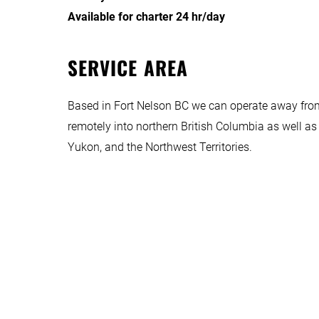
Available for charter 24 hr/day
SERVICE AREA
Based in Fort Nelson BC we can operate away from
remotely into northern British Columbia as well as 
Yukon, and the Northwest Territories.