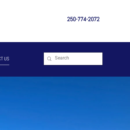
250-774-2072
T US