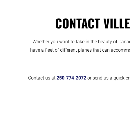
CONTACT VILLE
Whether you want to take in the beauty of Canada 
have a fleet of different planes that can accommo
Contact us at
250-774-2072
or send us a quick em