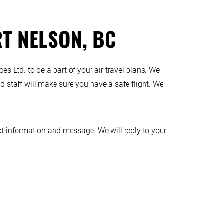
RT NELSON, BC
es Ltd. to be a part of your air travel plans. We
d staff will make sure you have a safe flight. We
t information and message. We will reply to your