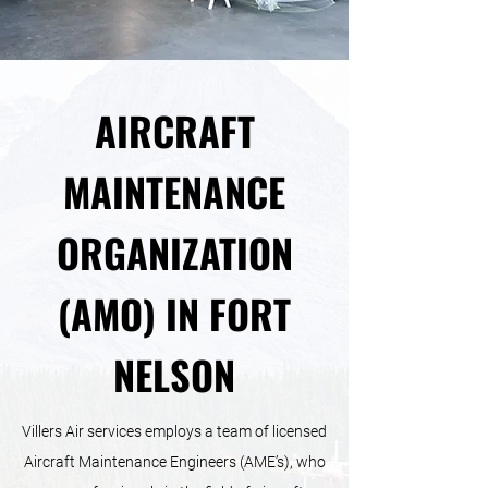
AIRCRAFT
MAINTENANCE
ORGANIZATION
(AMO) IN FORT
NELSON
Villers Air services employs a team of licensed
Aircraft Maintenance Engineers (AME’s), who