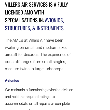
VILLERS AIR SERVICES IS A FULLY
LICENSED AMO WITH
SPECIALISATIONS IN:
AVIONICS,
STRUCTURES, & INSTRUMENTS
The AME’s at Villers Air have been
working on small and medium sized
aircraft for decades. The experience of
our staff ranges from small singles,
medium twins to large turboprops.
Avionics
We maintain a functioning avionics division
and hold the required ratings to
accommodate small repairs or complete