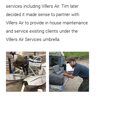
services including Villers Air. Tim later
decided it made sense to partner with
Villers Air to provide in house maintenance
and service existing clients under the
Villers Air Services umbrella.