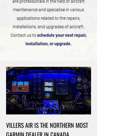
are professionals in the field of aircraft
maintenance and specialise in various
applications related to the repairs,
installations, and upgrades of aircraft.
Contact us to
schedule your next repair,
installation, or upgrade.
VILLERS AIR IS THE NORTHERN MOST
GARMIN DEALER IN CANADA.