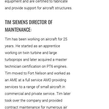
equipment and are certified to fabricate
and provide support for aircraft structures.
TIM SIEMENS DIRECTOR OF
MAINTENANCE:
Tim has been working on aircraft for 25
years. He started as an apprentice
working on twin turbine and large
turboprops and later acquired a master
technician certification on PT6 engines.
Tim moved to Fort Nelson and worked as
an AME at a full service AMO providing
services to a range of small aircraft in
commercial and private service. Tim later
took over the company and provided
contract maintenance for numerous air