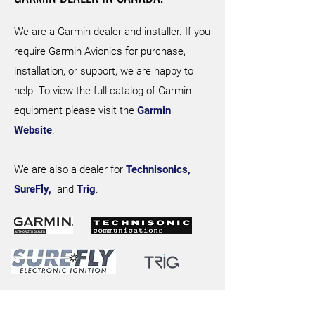
We are a Garmin dealer and installer. If you
require Garmin Avionics for purchase,
installation, or support, we are happy to
help. To view the full catalog of Garmin
equipment please visit the
Garmin
Website
.
We are also a dealer for
Technisonics,
SureFly,
and
Trig
.