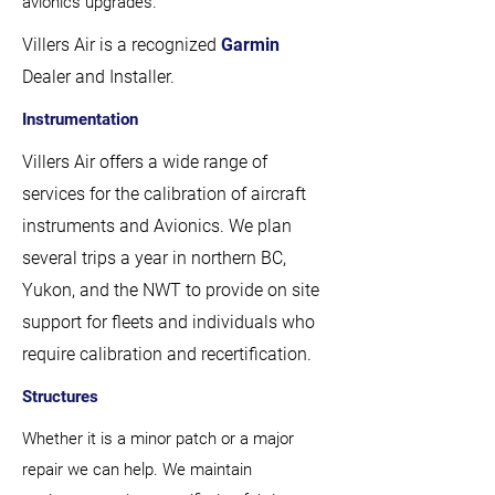
avionics upgrades.
Villers Air is a recognized
Garmin
Dealer and Installer.
Instrumentation
Villers Air offers a wide range of
services for the calibration of aircraft
instruments and Avionics. We plan
several trips a year in northern BC,
Yukon, and the NWT to provide on site
support for fleets and individuals who
require calibration and recertification.
Structures
Whether it is a minor patch or a major
repair we can help. We maintain