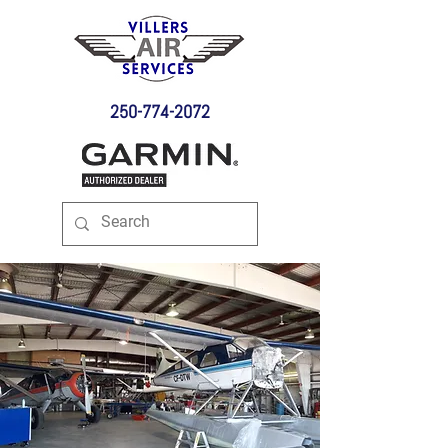
250-774-2072